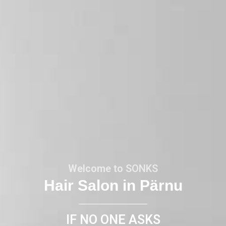
Welcome to SONKS
Hair Salon in Pärnu
IF NO ONE ASKS