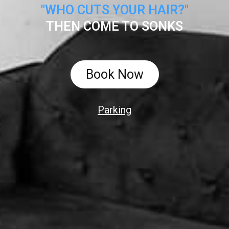
"WHO CUTS YOUR HAIR?"
THEN COME TO SONKS
Book Now
Parking